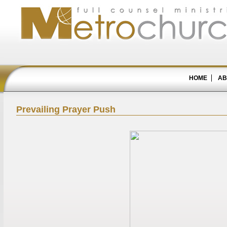
HOME
AB
Prevailing Prayer Push