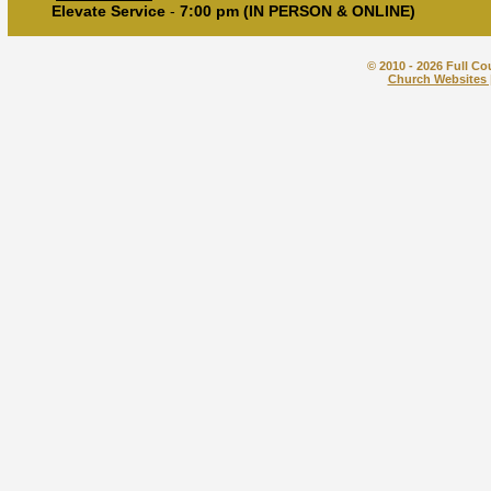
Elevate Service
-
7:00 pm (IN PERSON & ONLINE)
© 2010 - 2026 Full Co
Church Websites 