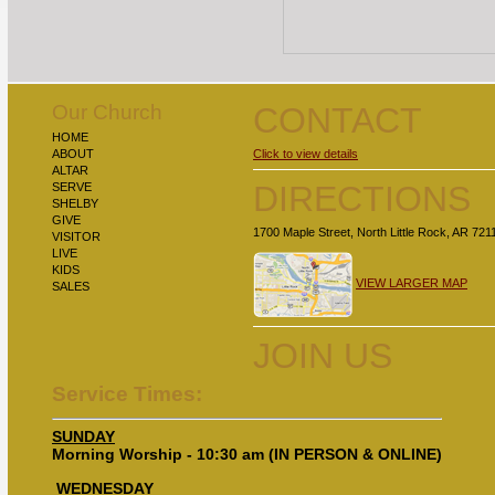
Our Church
CONTACT
HOME
ABOUT
Click to view details
ALTAR
DIRECTIONS
SERVE
SHELBY
GIVE
1700 Maple Street, North Little Rock, AR 721
VISITOR
LIVE
KIDS
VIEW LARGER MAP
SALES
JOIN US
Service Times:
SUNDAY
Morning Worship - 10:30 am (IN PERSON & ONLINE)
WEDNESDAY